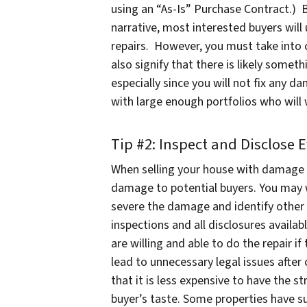
using an “As-Is” Purchase Contract.) By
narrative, most interested buyers will
repairs. However, you must take into co
also signify that there is likely some
especially since you will not fix any 
with large enough portfolios who will
Tip #2: Inspect and Disclose 
When selling your house with damage 
damage to potential buyers. You may 
severe the damage and identify other
inspections and all disclosures availabl
are willing and able to do the repair if
lead to unnecessary legal issues after
that it is less expensive to have the 
buyer’s taste. Some properties have suc