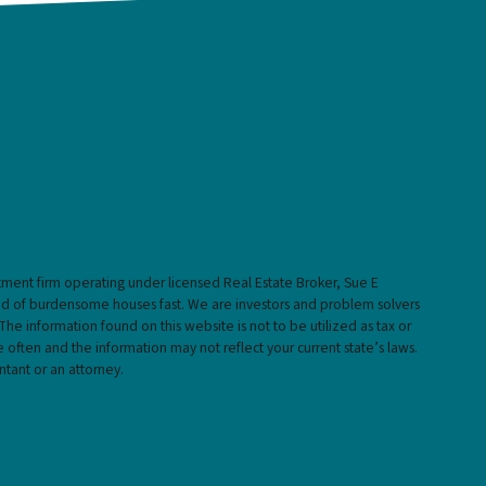
stment firm operating under licensed Real Estate Broker, Sue E
rid of burdensome houses fast. We are investors and problem solvers
 The information found on this website is not to be utilized as tax or
 often and the information may not reflect your current state’s laws.
ntant or an attorney.