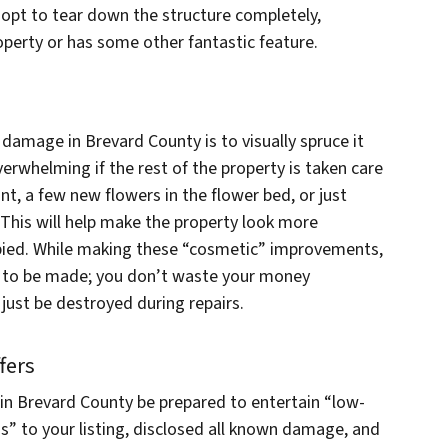
 opt to tear down the structure completely,
property or has some other fantastic feature.
 damage in Brevard County is to visually spruce it
whelming if the rest of the property is taken care
int, a few new flowers in the flower bed, or just
 This will help make the property look more
pied. While making these “cosmetic” improvements,
ed to be made; you don’t waste your money
 just be destroyed during repairs.
fers
in Brevard County be prepared to entertain “low-
Is” to your listing, disclosed all known damage, and