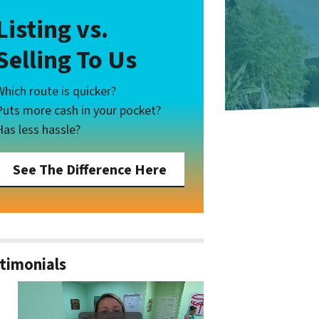
Listing vs.
Selling To Us
Which route is quicker?
Puts more cash in your pocket?
Has less hassle?
See The Difference Here
timonials