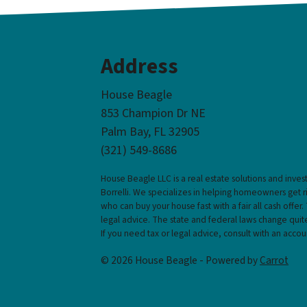
Address
House Beagle
853 Champion Dr NE
Palm Bay, FL 32905
(321) 549-8686‬
House Beagle LLC is a real estate solutions and inve
Borrelli. We specializes in helping homeowners get 
who can buy your house fast with a fair all cash offer.
legal advice. The state and federal laws change quite
If you need tax or legal advice, consult with an accou
© 2026 House Beagle - Powered by
Carrot