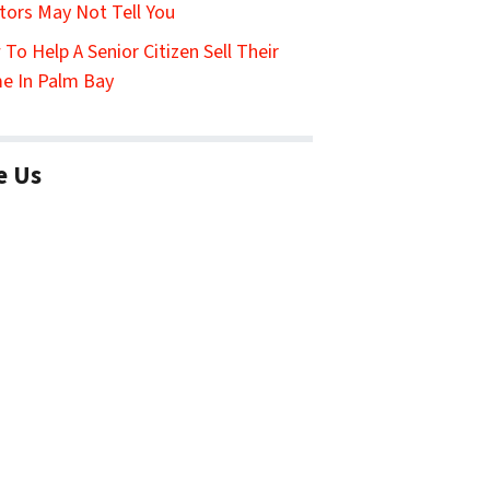
tors May Not Tell You
To Help A Senior Citizen Sell Their
e In Palm Bay
e Us