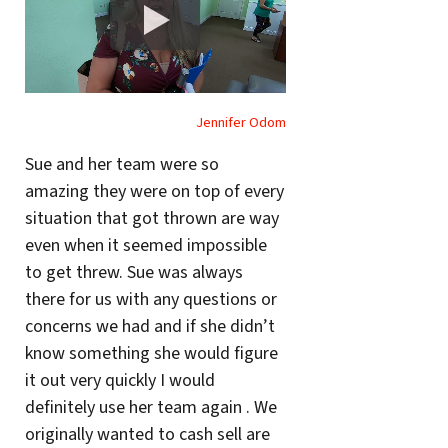
Jennifer Odom
Sue and her team were so
amazing they were on top of every
situation that got thrown are way
even when it seemed impossible
to get threw. Sue was always
there for us with any questions or
concerns we had and if she didn’t
know something she would figure
it out very quickly I would
definitely use her team again . We
originally wanted to cash sell are