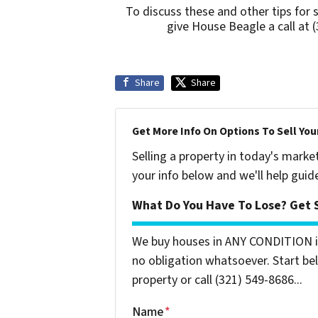
To discuss these and other tips for 
give House Beagle a call at 
Share
Share
Get More Info On Options To Sell You
Selling a property in today's marke
your info below and we'll help guid
What Do You Have To Lose? Get S
We buy houses in ANY CONDITION in
no obligation whatsoever. Start bel
property or call (321) 549-8686‬...
Name
*