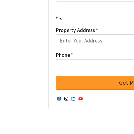
First
Property Address
*
Phone
*
Facebook
Instagram
LinkedIn
YouTube