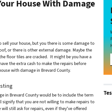
g Your House With Damage
to sell your house, but you there is some damage to
oof, or there is other external damage. Maybe the
he floor tiles are cracked. It might be you have a
 have the extra cash to make the repairs before
ur house with damage in Brevard County.
isting
Tes
ge in Brevard County would be to include the term
ill signify that you are not willing to make repairs to
ill still ask for repairs, even if they’ve offered