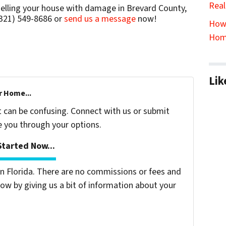
Real
selling your house with damage in Brevard County,
(321) 549-8686‬ or
send us a message
now!
How 
Hom
Lik
r Home...
t can be confusing. Connect with us or submit
e you through your options.
tarted Now...
 Florida. There are no commissions or fees and
ow by giving us a bit of information about your