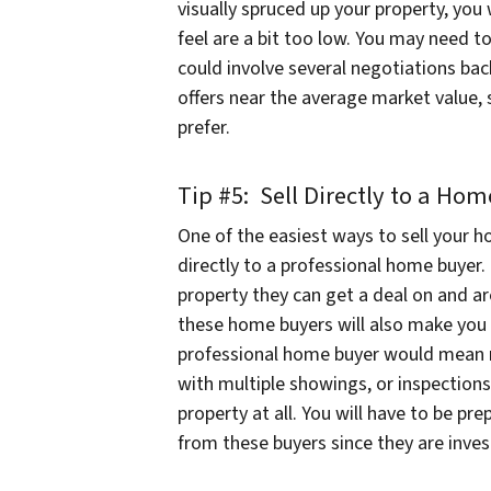
visually spruced up your property, you 
feel are a bit too low. You may need to
could involve several negotiations bac
offers near the average market value,
prefer.
Tip #5: Sell Directly to a Ho
One of the easiest ways to sell your h
directly to a professional home buyer.
property they can get a deal on and a
these home buyers will also make you 
professional home buyer would mean 
with multiple showings, or inspection
property at all. You will have to be pr
from these buyers since they are inves