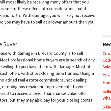
will most likely be receiving many offers that you
 some of these offers into consideration, but it
k and forth. With damage, you will likely not receive
 so you may have to sell at a lower amount than you
me Buyer
Rec
ouse with damage in Brevard County is to sell
Crac
 Most professional home buyers are in search of any
Code
re willing to purchase them with damage. Most of
Sale
cash offers with short closing time frames. Using a
The 
no added real estate commissions, not dealing
Home
s, or doing any repairs or improvements to your
Sell
epared to receive a lower than market value offer
Wha
tors, but they may also pay for your closing costs!
6 Fa