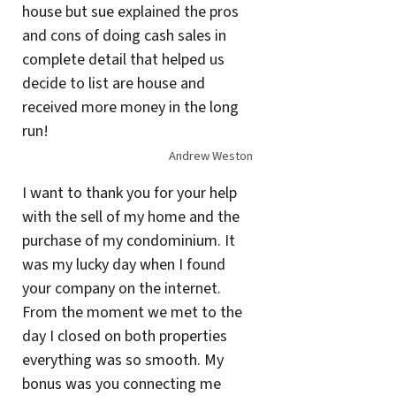
house but sue explained the pros
and cons of doing cash sales in
complete detail that helped us
decide to list are house and
received more money in the long
run!
Andrew Weston
I want to thank you for your help
with the sell of my home and the
purchase of my condominium. It
was my lucky day when I found
your company on the internet.
From the moment we met to the
day I closed on both properties
everything was so smooth. My
bonus was you connecting me