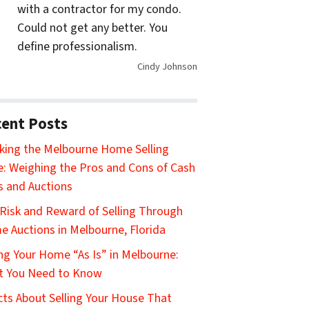
with a contractor for my condo.
Could not get any better. You
define professionalism.
Cindy Johnson
ent Posts
king the Melbourne Home Selling
: Weighing the Pros and Cons of Cash
s and Auctions
Risk and Reward of Selling Through
 Auctions in Melbourne, Florida
ing Your Home “As Is” in Melbourne:
t You Need to Know
cts About Selling Your House That