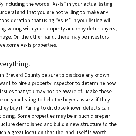
 including the words “As-Is” in your actual listing
 understand that you are not willing to make any
nsideration that using “As-Is” in your listing will
thing wrong with your property and may deter buyers,
damage. On the other hand, there may be investors
 welcome As-Is properties.
Everything!
in Brevard County be sure to disclose any known
want to hire a property inspector to determine how
 issues that you may not be aware of. Make these
e on your listing to help the buyers assess if they
 they buy it. Failing to disclose known defects can
 closing. Some properties may be in such disrepair
structure demolished and build a new structure to the
h a great location that the land itself is worth