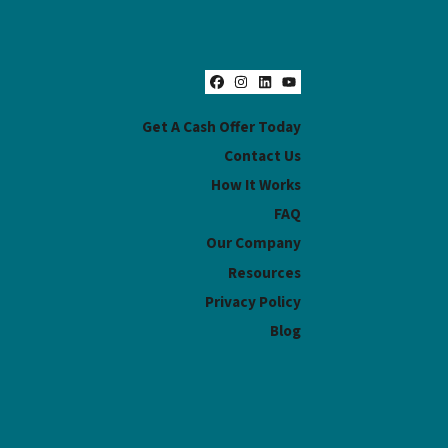
Facebook
Instagram
LinkedIn
YouTube
Get A Cash Offer Today
Contact Us
How It Works
FAQ
Our Company
Resources
Privacy Policy
Blog