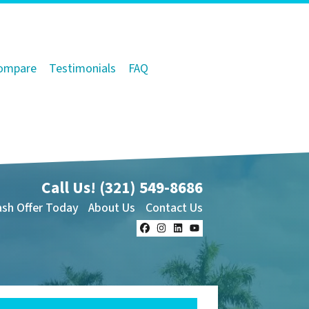
ompare
Testimonials
FAQ
Call Us!
(321) 549-8686‬
ash Offer Today
About Us
Contact Us
Facebook
Instagram
LinkedIn
YouTube