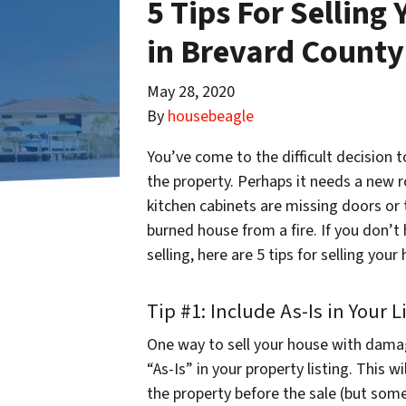
5 Tips For Sellin
in Brevard County
May 28, 2020
By
housebeagle
You’ve come to the difficult decision 
the property. Perhaps it needs a new r
kitchen cabinets are missing doors or t
burned house from a fire. If you don’t
selling, here are 5 tips for selling yo
Tip #1: Include As-Is in Your L
One way to sell your house with dama
“As-Is” in your property listing. This w
the property before the sale (but some w