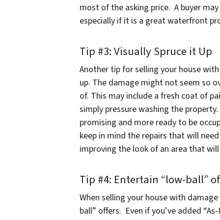
most of the asking price. A buyer may
especially if it is a great waterfront 
Tip #3: Visually Spruce it Up
Another tip for selling your house with
up. The damage might not seem so over
of. This may include a fresh coat of pa
simply pressure washing the property.
promising and more ready to be occu
keep in mind the repairs that will ne
improving the look of an area that will
Tip #4: Entertain “low-ball” of
When selling your house with damage 
ball” offers. Even if you’ve added “As-