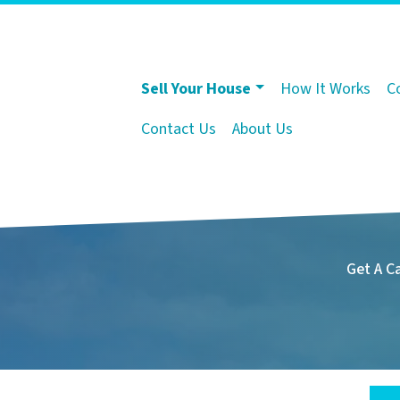
Sell Your House
How It Works
C
Contact Us
About Us
Get A C