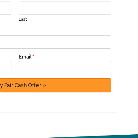
Last
Email
*