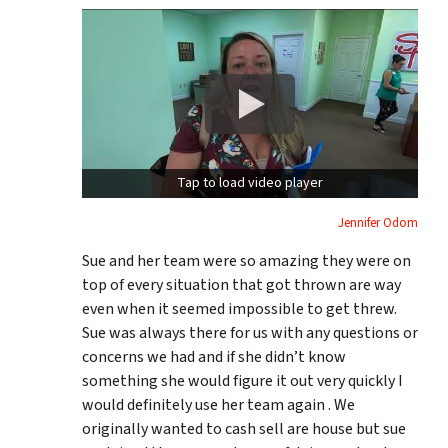
Tap to load video player
Jennifer Odom
Sue and her team were so amazing they were on
top of every situation that got thrown are way
even when it seemed impossible to get threw.
Sue was always there for us with any questions or
concerns we had and if she didn’t know
something she would figure it out very quickly I
would definitely use her team again . We
originally wanted to cash sell are house but sue