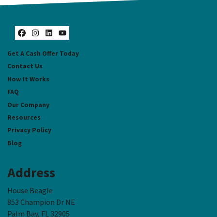
Facebook
Instagram
LinkedIn
YouTube
Get A Cash Offer Today
Contact Us
How It Works
FAQ
Our Company
Resources
Privacy Policy
Blog
Address
House Beagle
853 Champion Dr NE
Palm Bay, FL 32905