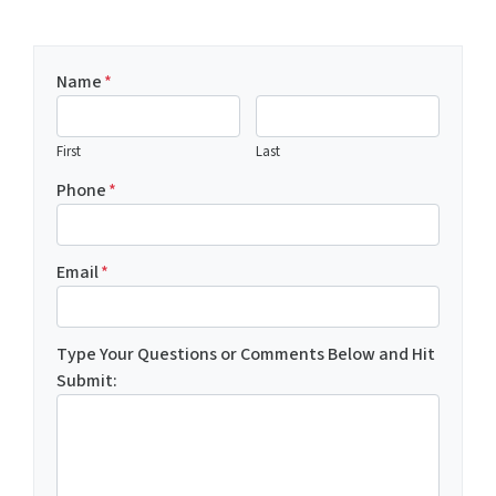
Name
*
First
Last
Phone
*
Email
*
Type Your Questions or Comments Below and Hit
Submit: