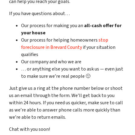
can help you reach your goals.
If you have questions about…
Our process for making you an
all-cash offer for
your house
Our process for helping homeowners
stop
foreclosure in Brevard County
if your situation
qualifies
Our company and who we are
… or anything else you want to ask us — even just
to make sure we’re real people 🙂
Just give us a ring at the phone number below or shoot
us an email through the form. We’ll get back to you
within 24 hours. If you need us quicker, make sure to call
as we’re able to answer phone calls more quickly than
we’re able to return emails.
Chat with you soon!