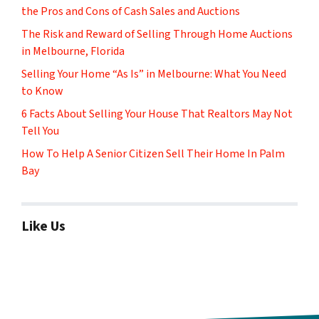
the Pros and Cons of Cash Sales and Auctions
The Risk and Reward of Selling Through Home Auctions
in Melbourne, Florida
Selling Your Home “As Is” in Melbourne: What You Need
to Know
6 Facts About Selling Your House That Realtors May Not
Tell You
How To Help A Senior Citizen Sell Their Home In Palm
Bay
Like Us