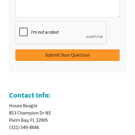
Contact Info:
House Beagle
853 Champion Dr NE
Palm Bay, FL 32905
(321) 549-8686‬