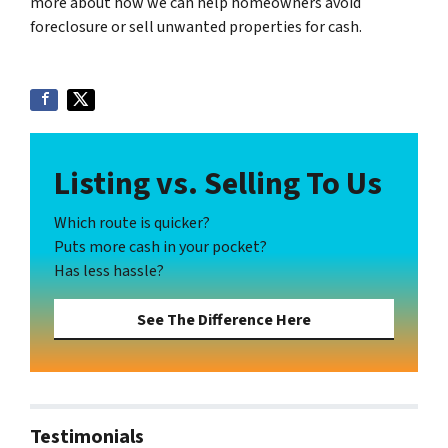
more about how we can help homeowners avoid
foreclosure or sell unwanted properties for cash.
Listing vs. Selling To Us
Which route is quicker?
Puts more cash in your pocket?
Has less hassle?
See The Difference Here
Testimonials