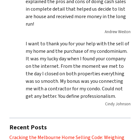
explained the pros and cons of doing cash sales
in complete detail that helped us decide to list
are house and received more money in the long
run!
Andrew Weston
I want to thank you for your help with the sell of
my home and the purchase of my condominium.
It was my lucky day when I found your company
on the internet. From the moment we met to
the day I closed on both properties everything
was so smooth. My bonus was you connecting
me with a contractor for my condo. Could not
get any better. You define professionalism.
Cindy Johnson
Recent Posts
Cracking the Melbourne Home Selling Code: Weighing