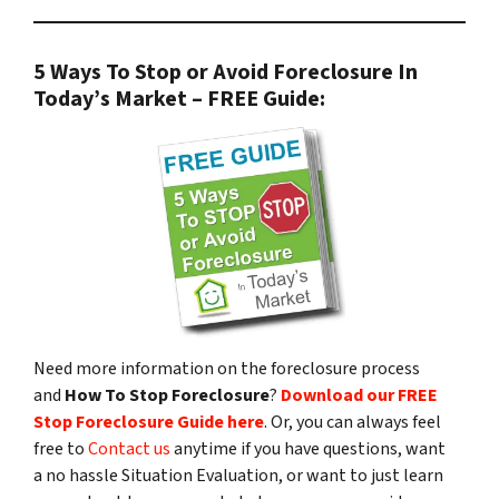
5 Ways To Stop or Avoid Foreclosure In
Today’s Market – FREE Guide:
Need more information on the foreclosure process
and
How To Stop Foreclosure
?
Download our FREE
Stop Foreclosure Guide here
. Or, you can always feel
free to
Contact us
anytime if you have questions, want
a no hassle Situation Evaluation, or want to just learn