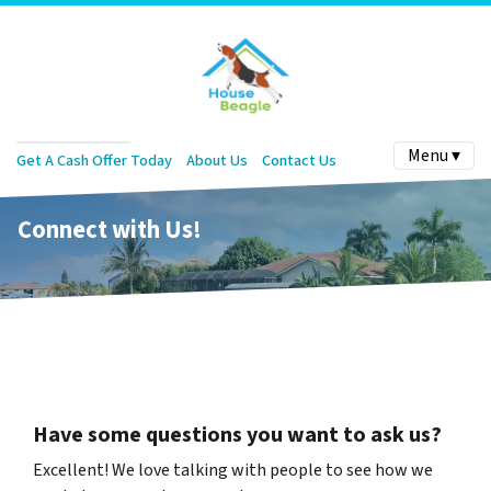
Menu ▾
Get A Cash Offer Today
About Us
Contact Us
Connect with Us!
Have some questions you want to ask us?
Excellent! We love talking with people to see how we