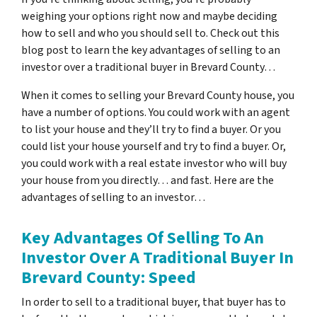
weighing your options right now and maybe deciding
how to sell and who you should sell to. Check out this
blog post to learn the key advantages of selling to an
investor over a traditional buyer in Brevard County…
When it comes to selling your Brevard County house, you
have a number of options. You could work with an agent
to list your house and they’ll try to find a buyer. Or you
could list your house yourself and try to find a buyer. Or,
you could work with a real estate investor who will buy
your house from you directly… and fast. Here are the
advantages of selling to an investor…
Key Advantages Of Selling To An
Investor Over A Traditional Buyer In
Brevard County: Speed
In order to sell to a traditional buyer, that buyer has to