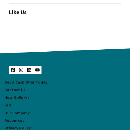
Like Us
Facebook
Instagram
LinkedIn
YouTube
Get A Cash Offer Today
Contact Us
How It Works
FAQ
Our Company
Resources
Privacy Policy