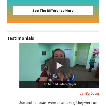
See The Difference Here
Testimonials
Tap to load video player
Jennifer Odom
Sue and her team were so amazing they were on