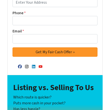
Phone
*
Email
*
Facebook
Instagram
LinkedIn
YouTube
Listing vs. Selling To Us
Which route is quicker?
Puts more cash in your pocket?
Has less hassle?