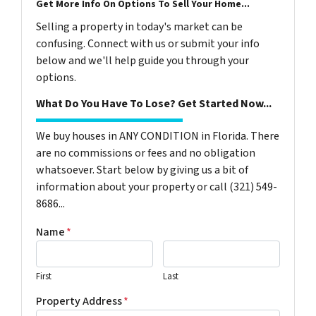
Get More Info On Options To Sell Your Home...
Selling a property in today's market can be
confusing. Connect with us or submit your info
below and we'll help guide you through your
options.
What Do You Have To Lose? Get Started Now...
We buy houses in ANY CONDITION in Florida. There
are no commissions or fees and no obligation
whatsoever. Start below by giving us a bit of
information about your property or call (321) 549-
8686‬...
Name
*
First
Last
Property Address
*