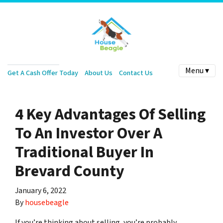
Menu ▾
Get A Cash Offer Today
About Us
Contact Us
4 Key Advantages Of Selling
To An Investor Over A
Traditional Buyer In
Brevard County
January 6, 2022
By
housebeagle
If you’re thinking about selling, you’re probably