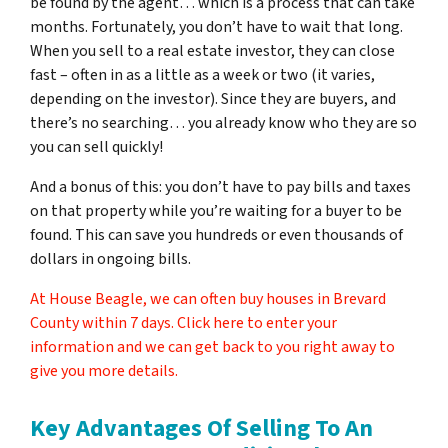
be found by the agent… which is a process that can take
months. Fortunately, you don’t have to wait that long.
When you sell to a real estate investor, they can close
fast – often in as a little as a week or two (it varies,
depending on the investor). Since they are buyers, and
there’s no searching… you already know who they are so
you can sell quickly!
And a bonus of this: you don’t have to pay bills and taxes
on that property while you’re waiting for a buyer to be
found. This can save you hundreds or even thousands of
dollars in ongoing bills.
At House Beagle, we can often buy houses in Brevard
County within 7 days. Click here to enter your
information and we can get back to you right away to
give you more details.
Key Advantages Of Selling To An