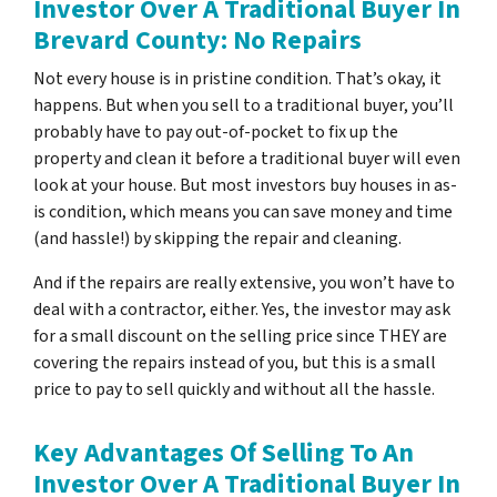
Investor Over A Traditional Buyer In
Brevard County: No Repairs
Not every house is in pristine condition. That’s okay, it
happens. But when you sell to a traditional buyer, you’ll
probably have to pay out-of-pocket to fix up the
property and clean it before a traditional buyer will even
look at your house. But most investors buy houses in as-
is condition, which means you can save money and time
(and hassle!) by skipping the repair and cleaning.
And if the repairs are really extensive, you won’t have to
deal with a contractor, either. Yes, the investor may ask
for a small discount on the selling price since THEY are
covering the repairs instead of you, but this is a small
price to pay to sell quickly and without all the hassle.
Key Advantages Of Selling To An
Investor Over A Traditional Buyer In