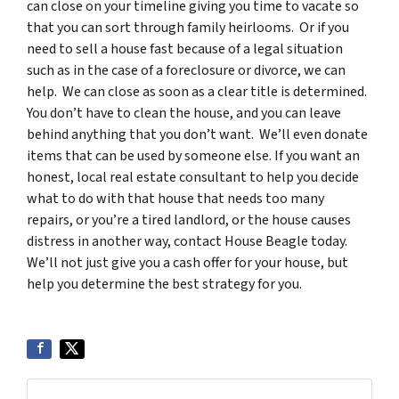
can close on your timeline giving you time to vacate so
that you can sort through family heirlooms. Or if you
need to sell a house fast because of a legal situation
such as in the case of a foreclosure or divorce, we can
help. We can close as soon as a clear title is determined.
You don’t have to clean the house, and you can leave
behind anything that you don’t want. We’ll even donate
items that can be used by someone else. If you want an
honest, local real estate consultant to help you decide
what to do with that house that needs too many
repairs, or you’re a tired landlord, or the house causes
distress in another way, contact House Beagle today.
We’ll not just give you a cash offer for your house, but
help you determine the best strategy for you.