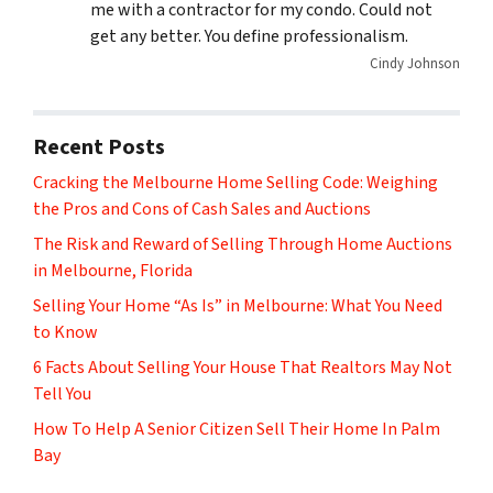
me with a contractor for my condo. Could not
get any better. You define professionalism.
Cindy Johnson
Recent Posts
Cracking the Melbourne Home Selling Code: Weighing
the Pros and Cons of Cash Sales and Auctions
The Risk and Reward of Selling Through Home Auctions
in Melbourne, Florida
Selling Your Home “As Is” in Melbourne: What You Need
to Know
6 Facts About Selling Your House That Realtors May Not
Tell You
How To Help A Senior Citizen Sell Their Home In Palm
Bay