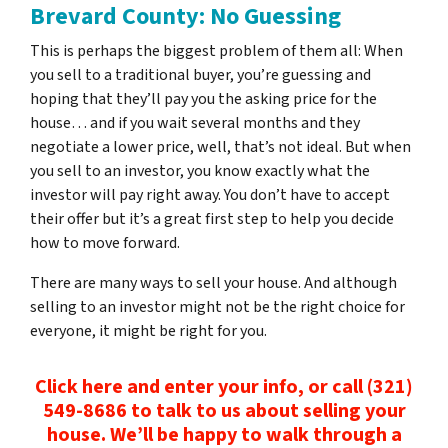
Brevard County: No Guessing
This is perhaps the biggest problem of them all: When
you sell to a traditional buyer, you’re guessing and
hoping that they’ll pay you the asking price for the
house… and if you wait several months and they
negotiate a lower price, well, that’s not ideal. But when
you sell to an investor, you know exactly what the
investor will pay right away. You don’t have to accept
their offer but it’s a great first step to help you decide
how to move forward.
There are many ways to sell your house. And although
selling to an investor might not be the right choice for
everyone, it might be right for you.
Click here and enter your info, or call (321)
549-8686‬ to talk to us about selling your
house. We’ll be happy to walk through a