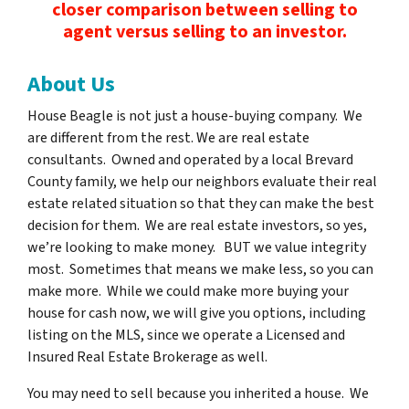
closer comparison between selling to
agent versus selling to an investor.
About Us
House Beagle is not just a house-buying company. We
are different from the rest.
We are real estate
consultants.
Owned and operated by a local Brevard
County family, we help our neighbors evaluate their real
estate related situation so that they can make the best
decision for them. We are real estate investors, so yes,
we’re looking to make money. BUT we value integrity
most. Sometimes that means we make less, so you can
make more. While we could make more buying your
house for cash now, we will give you options, including
listing on the MLS, since we operate a Licensed and
Insured Real Estate Brokerage as well.
You may need to sell because you inherited a house. We