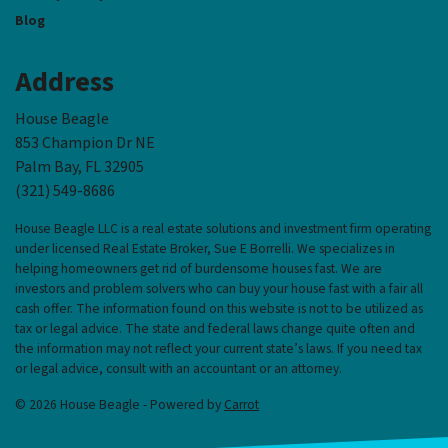
Blog
Address
House Beagle
853 Champion Dr NE
Palm Bay, FL 32905
(321) 549-8686‬
House Beagle LLC is a real estate solutions and investment firm operating
under licensed Real Estate Broker, Sue E Borrelli. We specializes in
helping homeowners get rid of burdensome houses fast. We are
investors and problem solvers who can buy your house fast with a fair all
cash offer. The information found on this website is not to be utilized as
tax or legal advice. The state and federal laws change quite often and
the information may not reflect your current state’s laws. If you need tax
or legal advice, consult with an accountant or an attorney.
© 2026 House Beagle - Powered by
Carrot