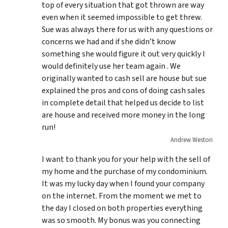
top of every situation that got thrown are way
even when it seemed impossible to get threw.
Sue was always there for us with any questions or
concerns we had and if she didn’t know
something she would figure it out very quickly I
would definitely use her team again . We
originally wanted to cash sell are house but sue
explained the pros and cons of doing cash sales
in complete detail that helped us decide to list
are house and received more money in the long
run!
Andrew Weston
I want to thank you for your help with the sell of
my home and the purchase of my condominium.
It was my lucky day when I found your company
on the internet. From the moment we met to
the day I closed on both properties everything
was so smooth. My bonus was you connecting