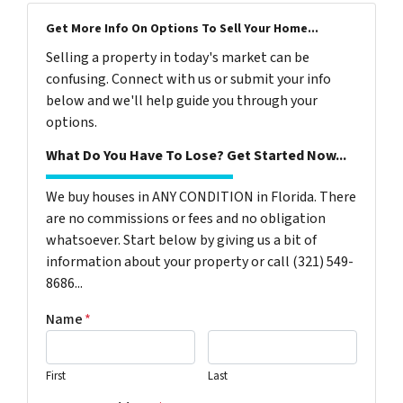
Get More Info On Options To Sell Your Home...
Selling a property in today's market can be
confusing. Connect with us or submit your info
below and we'll help guide you through your
options.
What Do You Have To Lose? Get Started Now...
We buy houses in ANY CONDITION in Florida. There
are no commissions or fees and no obligation
whatsoever. Start below by giving us a bit of
information about your property or call (321) 549-
8686‬...
Name
*
First
Last