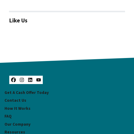
Like Us
Facebook
Instagram
LinkedIn
YouTube
Get A Cash Offer Today
Contact Us
How It Works
FAQ
Our Company
Resources