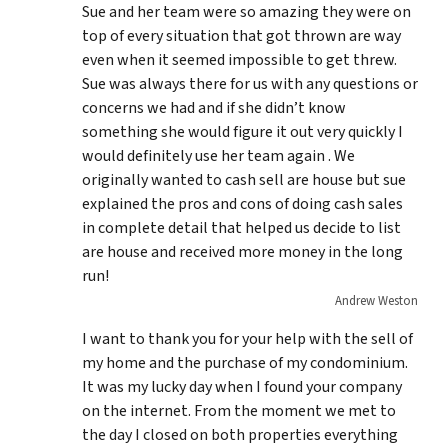
Sue and her team were so amazing they were on
top of every situation that got thrown are way
even when it seemed impossible to get threw.
Sue was always there for us with any questions or
concerns we had and if she didn’t know
something she would figure it out very quickly I
would definitely use her team again . We
originally wanted to cash sell are house but sue
explained the pros and cons of doing cash sales
in complete detail that helped us decide to list
are house and received more money in the long
run!
Andrew Weston
I want to thank you for your help with the sell of
my home and the purchase of my condominium.
It was my lucky day when I found your company
on the internet. From the moment we met to
the day I closed on both properties everything