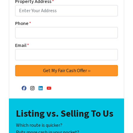
Property Address
*
Phone
*
Email
*
Facebook
Instagram
LinkedIn
YouTube
Listing vs. Selling To Us
Which route is quicker?
Puts more cash in your pocket?