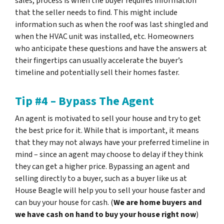
sales, process is when the buyer requires information
that the seller needs to find. This might include
information such as when the roof was last shingled and
when the HVAC unit was installed, etc. Homeowners
who anticipate these questions and have the answers at
their fingertips can usually accelerate the buyer’s
timeline and potentially sell their homes faster.
Tip #4 – Bypass The Agent
An agent is motivated to sell your house and try to get
the best price for it. While that is important, it means
that they may not always have your preferred timeline in
mind – since an agent may choose to delay if they think
they can get a higher price. Bypassing an agent and
selling directly to a buyer, such as a buyer like us at
House Beagle will help you to sell your house faster and
can buy your house for cash. (
We are home buyers and
we have cash on hand to buy your house right now
)