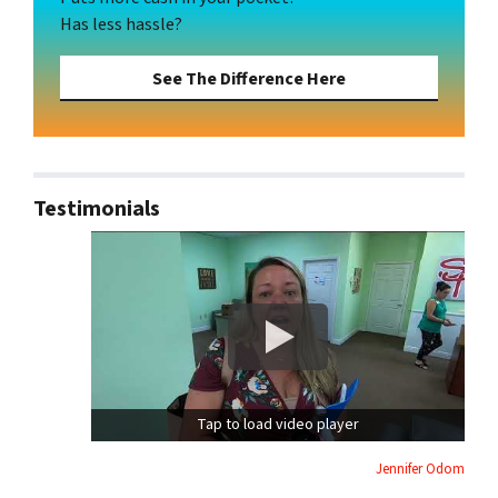
Has less hassle?
See The Difference Here
Testimonials
Tap to load video player
Jennifer Odom