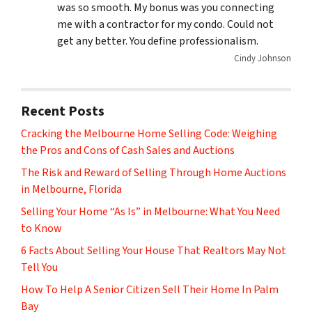
was so smooth. My bonus was you connecting
me with a contractor for my condo. Could not
get any better. You define professionalism.
Cindy Johnson
Recent Posts
Cracking the Melbourne Home Selling Code: Weighing
the Pros and Cons of Cash Sales and Auctions
The Risk and Reward of Selling Through Home Auctions
in Melbourne, Florida
Selling Your Home “As Is” in Melbourne: What You Need
to Know
6 Facts About Selling Your House That Realtors May Not
Tell You
How To Help A Senior Citizen Sell Their Home In Palm
Bay