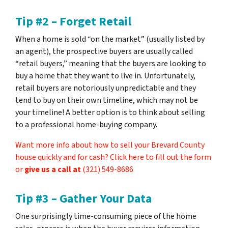
Tip #2 – Forget Retail
When a home is sold “on the market” (usually listed by
an agent), the prospective buyers are usually called
“retail buyers,” meaning that the buyers are looking to
buy a home that they want to live in. Unfortunately,
retail buyers are notoriously unpredictable and they
tend to buy on their own timeline, which may not be
your timeline! A better option is to think about selling
to a professional home-buying company.
Want more info about how to sell your Brevard County
house quickly and for cash? Click here to fill out the form
or
give us a call at
(321) 549-8686‬
Tip #3 – Gather Your Data
One surprisingly time-consuming piece of the home