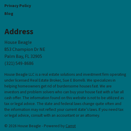
Privacy Policy
Blog
Address
House Beagle
853 Champion Dr NE
Palm Bay, FL 32905
(321) 549-8686‬
House Beagle LLC is a real estate solutions and investment firm operating
under licensed Real Estate Broker, Sue E Borrelli. We specializes in
helping homeowners get rid of burdensome houses fast. We are
investors and problem solvers who can buy your house fast with a fair all
cash offer. The information found on this website is not to be utilized as
tax or legal advice. The state and federal laws change quite often and
the information may not reflect your current state’s laws. If you need tax
or legal advice, consult with an accountant or an attorney.
© 2026 House Beagle - Powered by
Carrot