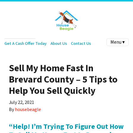
Menu ▾
Get A Cash Offer Today
About Us
Contact Us
Sell My Home Fast In
Brevard County – 5 Tips to
Help You Sell Quickly
July 22, 2021
By
housebeagle
“Help! I’m Trying To Figure Out How