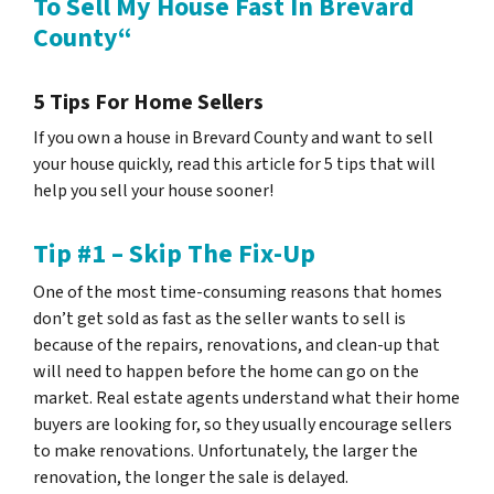
To Sell My House Fast In Brevard
County“
5 Tips For Home Sellers
If you own a house in Brevard County and want to sell
your house quickly, read this article for 5 tips that will
help you sell your house sooner!
Tip #1 – Skip The Fix-Up
One of the most time-consuming reasons that homes
don’t get sold as fast as the seller wants to sell is
because of the repairs, renovations, and clean-up that
will need to happen before the home can go on the
market. Real estate agents understand what their home
buyers are looking for, so they usually encourage sellers
to make renovations. Unfortunately, the larger the
renovation, the longer the sale is delayed.