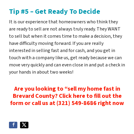
Tip #5 – Get Ready To Decide
It is our experience that homeowners who think they
are ready to sell are not always truly ready. They WANT
to sell but when it comes time to make a decision, they
have difficulty moving forward. If you are really
interested in selling fast and for cash, and you get in
touch with a company like us, get ready because we can
move very quickly and can even close in
and put a check in
your hands
in about two weeks!
Are you looking to “sell my home fast in
Brevard County? Click here to fill out the
form or
call us at
(321) 549-8686‬ right now