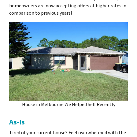
homeowners are now accepting offers at higher rates in
comparison to previous years!
House in Melbourne We Helped Sell Recently
As-Is
Tired of your current house? Feel overwhelmed with the