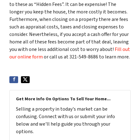
to these as “Hidden Fees”. It can be expensive! The
longer you keep the house, the more costly it becomes.
Furthermore, when closing on a property there are fees
such as appraisal costs, taxes and closing expenses to
consider. Nevertheless, if you accept a cash offer for your
home all of these fees become part of that deal, leaving
you with one less additional cost to worry about!
Fill out
our online form
or call us at 321-549-8686 to learn more.
Get More Info On Options To Sell Your Home...
Selling a property in today's market can be
confusing. Connect with us or submit your info
below and we'll help guide you through your
options.