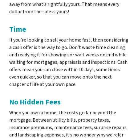
away from what’s rightfully yours. That means every
dollar from the sale is yours!
Time
If you’re looking to sell your home fast, then considering
a cash offer is the way to go. Don’t waste time cleaning
and readying it for showings or wait weeks on end while
waiting for mortgages, appraisals and inspections. Cash
offers mean you can close within 10 days, sometimes
even quicker, so that you can move onto the next
chapter of life at your own pace.
No Hidden Fees
When you own a home, the costs go far beyond the
mortgage. Between utility bills, property taxes,
insurance premiums, maintenance fees, surprise repairs
and landscaping expenses, it’s no wonder why we refer