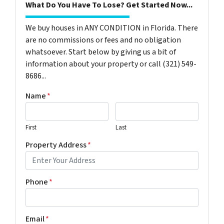
What Do You Have To Lose? Get Started Now...
We buy houses in ANY CONDITION in Florida. There
are no commissions or fees and no obligation
whatsoever. Start below by giving us a bit of
information about your property or call (321) 549-
8686‬...
Name
*
First
Last
Property Address
*
Phone
*
Email
*