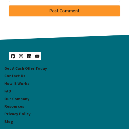
Facebook
Instagram
LinkedIn
YouTube
Get A Cash Offer Today
Contact Us
How It Works
FAQ
Our Company
Resources
Privacy Policy
Blog