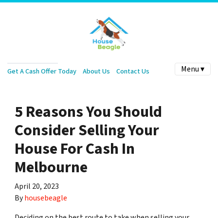
Menu ▾
Get A Cash Offer Today
About Us
Contact Us
5 Reasons You Should
Consider Selling Your
House For Cash In
Melbourne
April 20, 2023
By
housebeagle
Deciding on the best route to take when selling your