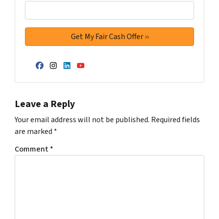
Facebook
Instagram
LinkedIn
YouTube
Leave a Reply
Your email address will not be published.
Required fields
are marked
*
Comment
*