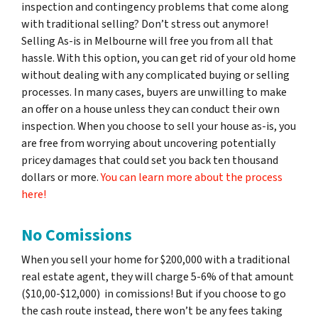
inspection and contingency problems that come along
with traditional selling? Don’t stress out anymore!
Selling As-is in Melbourne will free you from all that
hassle. With this option, you can get rid of your old home
without dealing with any complicated buying or selling
processes. In many cases, buyers are unwilling to make
an offer on a house unless they can conduct their own
inspection. When you choose to sell your house as-is, you
are free from worrying about uncovering potentially
pricey damages that could set you back ten thousand
dollars or more.
You can learn more about the process
here!
No Comissions
When you sell your home for $200,000 with a traditional
real estate agent, they will charge 5-6% of that amount
($10,00-$12,000) in comissions! But if you choose to go
the cash route instead, there won’t be any fees taking