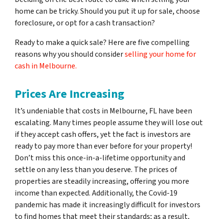
home can be tricky. Should you put it up for sale, choose
foreclosure, or opt for a cash transaction?
Ready to make a quick sale? Here are five compelling
reasons why you should consider
selling your home for
cash in Melbourne.
Prices Are Increasing
It’s undeniable that costs in Melbourne, FL have been
escalating. Many times people assume they will lose out
if they accept cash offers, yet the fact is investors are
ready to pay more than ever before for your property!
Don’t miss this once-in-a-lifetime opportunity and
settle on any less than you deserve. The prices of
properties are steadily increasing, offering you more
income than expected. Additionally, the Covid-19
pandemic has made it increasingly difficult for investors
to find homes that meet their standards; as a result,