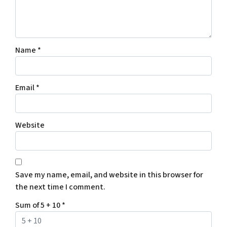
Name
*
Email
*
Website
Save my name, email, and website in this browser for
the next time I comment.
Sum of 5 + 10
*